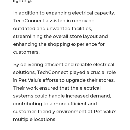
lighting.
In addition to expanding electrical capacity,
TechConnect assisted in removing
outdated and unwanted facilities,
streamlining the overall store layout and
enhancing the shopping experience for
customers.
By delivering efficient and reliable electrical
solutions, TechConnect played a crucial role
in Pet Valu’s efforts to upgrade their stores.
Their work ensured that the electrical
systems could handle increased demand,
contributing to a more efficient and
customer-friendly environment at Pet Valu’s
multiple locations.