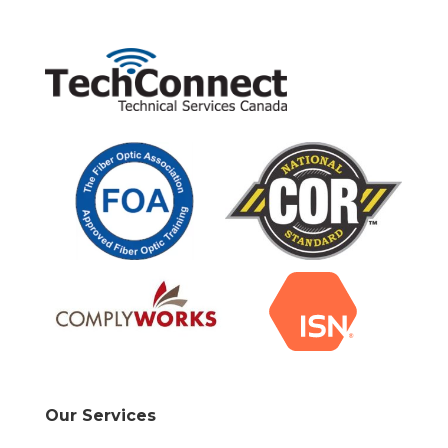
Our Services