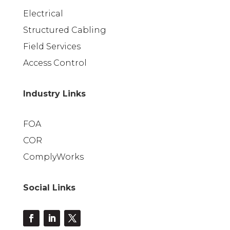
Electrical
Structured Cabling
Field Services
Access Control
Industry Links
FOA
COR
ComplyWorks
Social Links