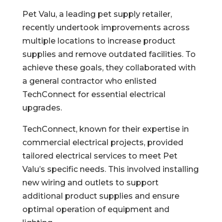
Pet Valu, a leading pet supply retailer,
recently undertook improvements across
multiple locations to increase product
supplies and remove outdated facilities. To
achieve these goals, they collaborated with
a general contractor who enlisted
TechConnect for essential electrical
upgrades.
TechConnect, known for their expertise in
commercial electrical projects, provided
tailored electrical services to meet Pet
Valu’s specific needs. This involved installing
new wiring and outlets to support
additional product supplies and ensure
optimal operation of equipment and