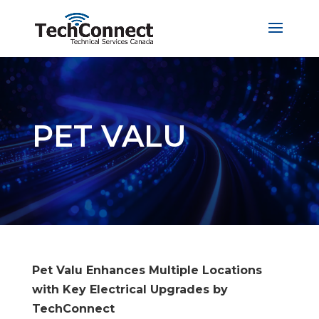
PET VALU
Pet Valu Enhances Multiple Locations
with Key Electrical Upgrades by
TechConnect