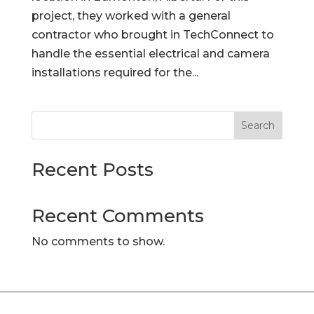
project, they worked with a general
contractor who brought in TechConnect to
handle the essential electrical and camera
installations required for the...
Search
Recent Posts
Recent Comments
No comments to show.