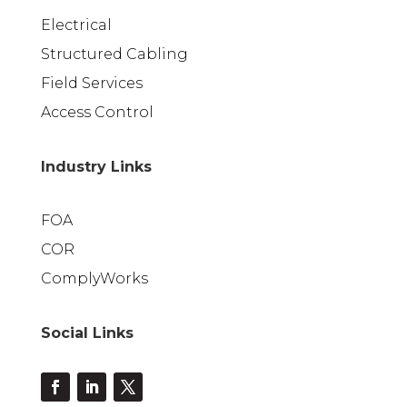
Electrical
Structured Cabling
Field Services
Access Control
Industry Links
FOA
COR
ComplyWorks
Social Links