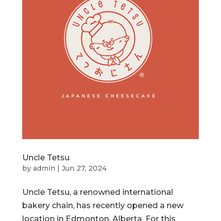
Uncle Tetsu
by
admin
|
Jun 27, 2024
Uncle Tetsu, a renowned international
bakery chain, has recently opened a new
location in Edmonton, Alberta. For this