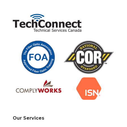
Our Services