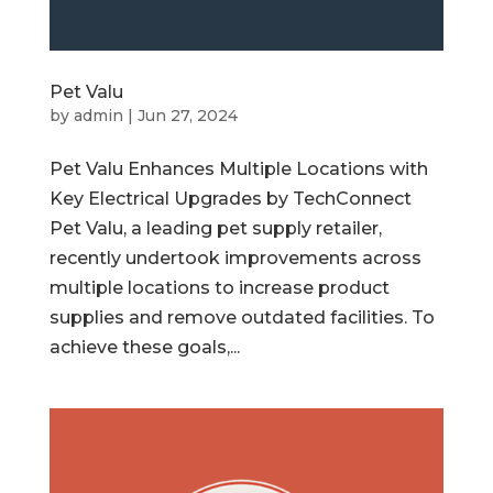
Pet Valu
by
admin
|
Jun 27, 2024
Pet Valu Enhances Multiple Locations with
Key Electrical Upgrades by TechConnect
Pet Valu, a leading pet supply retailer,
recently undertook improvements across
multiple locations to increase product
supplies and remove outdated facilities. To
achieve these goals,...